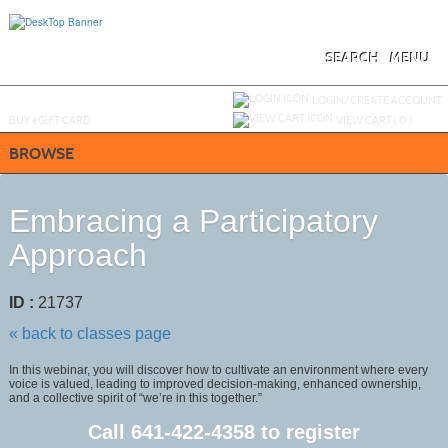
Skip
to
main
content
SEARCH
MENU
Y
ou are not logged in.
LOGIN/CREATE ACCOUNT
BUY
e
GIFT CARD
VIEW CART (
0
)
BROWSE
Embracing a Participatory
Approach
ID :
21737
« back to classes page
In this webinar, you will discover how to cultivate an environment where every
voice is valued, leading to improved decision-making, enhanced ownership,
and a collective spirit of “we’re in this together.”
Call
641-422-4358
to register