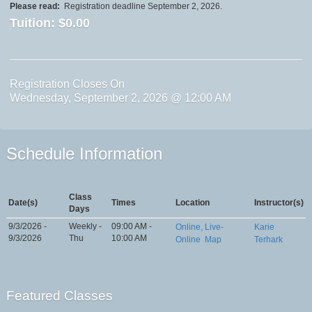
Please read:
Registration deadline September 2, 2026.
Tuition:
$0.00
Registration Closes On
Wednesday, September 2, 2026 @ 12:00 AM
Schedule Information
Class
Date(s)
Times
Location
Instructor(s)
Days
9/3/2026 -
Weekly -
09:00 AM -
Online, Live-
Karie
9/3/2026
Thu
10:00 AM
Online
Map
Terhark
Featured Classes