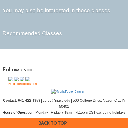
You may also be interested in these classes
Recommended Classes
Follow us on
Contact:
641-422-4358 | cereg@niacc.edu | 500 College Drive, Mason City, IA
50401
Hours of Operation:
Monday - Friday 7:45am - 4:15pm CST excluding holidays
BACK TO TOP