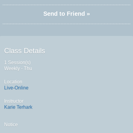
Send to Friend »
Class Details
1 Session(s)
Weekly - Thu
Location
Live-Online
Instructor
Karie Terhark
Notice