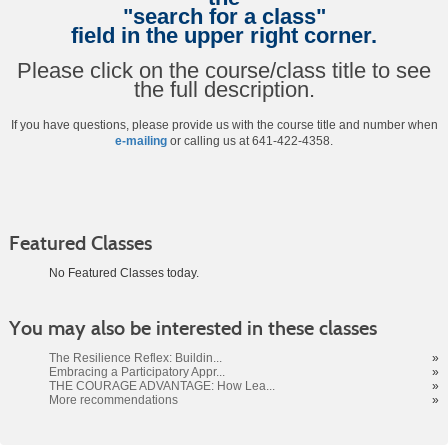
"search for a class"
field in the upper right corner.
Please click on the course/class title to see
the full description.
If you have questions, please provide us with the course title and number when
e-mailing
or calling us at 641-422-4358.
Featured Classes
No Featured Classes today.
Class
You may also be interested in these classes
listing
results
The Resilience Reflex: Buildin...
»
Embracing a Participatory Appr...
»
THE COURAGE ADVANTAGE: How Lea...
»
More recommendations
»