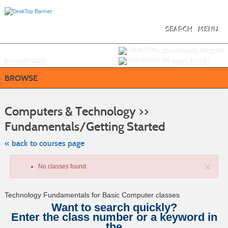
Skip
to
main
content
SEARCH
MENU
Y
ou are not logged in.
LOGIN/CREATE ACCOUNT
BUY
e
GIFT CARD
VIEW CART (
0
)
BROWSE
S
t
Computers & Technology >>
c
li
Fundamentals/Getting Started
s
« back to courses page
×
No classes found.
Technology Fundamentals for Basic Computer classes
Want to search quickly?
Enter the class number or a keyword in
the