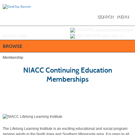
Skip
to
main
content
SEARCH
MENU
Y
ou are not logged in.
LOGIN/CREATE ACCOUNT
BUY
e
GIFT CARD
VIEW CART (
0
)
BROWSE
Membership
NIACC Continuing Education
Memberships
The Lifelong Learning Institute is an exciting educational and social program
serving adults in the North Iowa and Southern Minnesota area. It is open to all