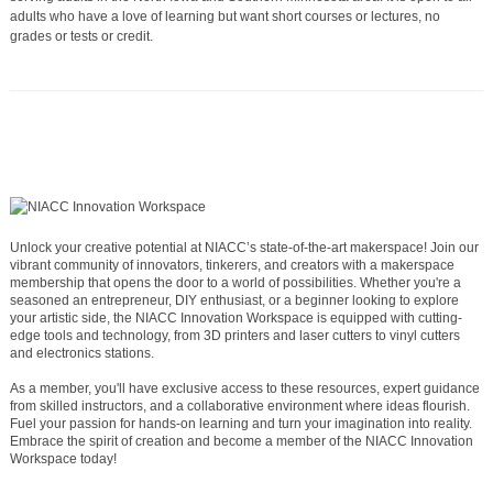
adults who have a love of learning but want short courses or lectures, no
grades or tests or credit.
Unlock your creative potential at NIACC’s state-of-the-art makerspace! Join our
vibrant community of innovators, tinkerers, and creators with a makerspace
membership that opens the door to a world of possibilities. Whether you're a
seasoned an entrepreneur, DIY enthusiast, or a beginner looking to explore
your artistic side, the NIACC Innovation Workspace is equipped with cutting-
edge tools and technology, from 3D printers and laser cutters to vinyl cutters
and electronics stations.
As a member, you'll have exclusive access to these resources, expert guidance
from skilled instructors, and a collaborative environment where ideas flourish.
Fuel your passion for hands-on learning and turn your imagination into reality.
Embrace the spirit of creation and become a member of the NIACC Innovation
Workspace today!