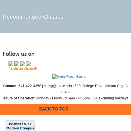
Recommended Classes
Follow us on
Contact:
641-422-4358 | cereg@niacc.edu | 500 College Drive, Mason City, IA
50401
Hours of Operation:
Monday - Friday 7:45am - 4:15pm CST excluding holidays
BACK TO TOP