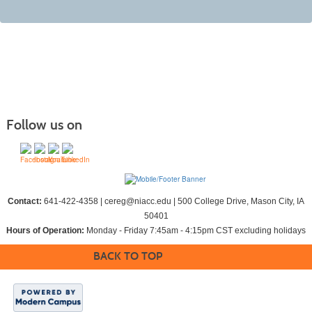
Follow us on
Contact:
641-422-4358 | cereg@niacc.edu | 500 College Drive, Mason City, IA
50401
Hours of Operation:
Monday - Friday 7:45am - 4:15pm CST excluding holidays
BACK TO TOP