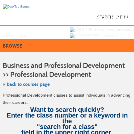
Skip
to
main
content
SEARCH
MENU
Y
ou are not logged in.
LOGIN/CREATE ACCOUNT
BUY
e
GIFT CARD
VIEW CART (
0
)
BROWSE
S
t
Business and Professional Development
c
li
>> Professional Development
s
« back to courses page
Professional Development classes to assist individuals in advancing
their careers.
Want to search quickly?
Enter the class number or a keyword in
the
"search for a class"
field in the upper right corner.