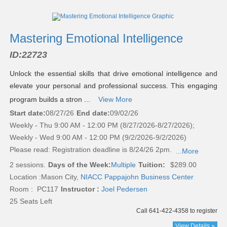
Class
listing
results
Mastering Emotional Intelligence
ID:
22723
Unlock the essential skills that drive emotional intelligence and
elevate your personal and professional success. This engaging
program builds a stron ...
View More
Start date:
08/27/26
End date:
09/02/26
Weekly - Thu 9:00 AM - 12:00 PM (8/27/2026-8/27/2026);
Weekly - Wed 9:00 AM - 12:00 PM (9/2/2026-9/2/2026)
Please read:
Registration deadline is 8/24/26 2pm.
...More
2 sessions.
Days of the Week:
Multiple
Tuition:
$289.00
Location :
Mason City,
NIACC Pappajohn Business Center
Room : PC117
Instructor :
Joel Pedersen
25 Seats Left
Call 641-422-4358 to register
View Details »