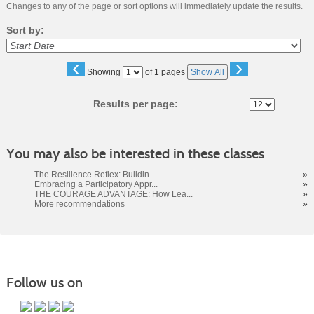
Changes to any of the page or sort options will immediately update the results.
Sort by:
‹
›
Page
Showing
of 1 pages
Show All
No
Results per page:
You may also be interested in these classes
The Resilience Reflex: Buildin...
»
Embracing a Participatory Appr...
»
THE COURAGE ADVANTAGE: How Lea...
»
More recommendations
»
Follow us on