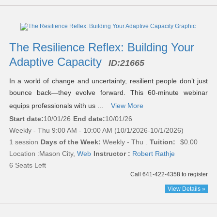
The Resilience Reflex: Building Your
Adaptive Capacity
ID:
21665
In a world of change and uncertainty, resilient people don’t just
bounce back—they evolve forward. This 60-minute webinar
equips professionals with us ...
View More
Start date:
10/01/26
End date:
10/01/26
Weekly - Thu 9:00 AM - 10:00 AM (10/1/2026-10/1/2026)
1 session
Days of the Week:
Weekly - Thu .
Tuition:
$0.00
Location :
Mason City,
Web
Instructor :
Robert Rathje
6 Seats Left
Call 641-422-4358 to register
View Details »