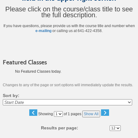
Please click on the course/class title to see
the full description.
If you have questions, please provide us with the course title and number when
e-mailing
or calling us at 641-422-4358.
Featured Classes
No Featured Classes today.
Changes to any of the page or sort options will immediately update the results.
Sort by:
‹
›
Page
Showing
of 1 pages
Show All
No
Results per page: