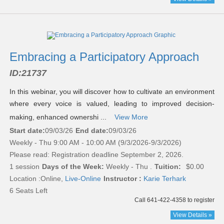
Embracing a Participatory Approach
ID:
21737
In this webinar, you will discover how to cultivate an environment
where every voice is valued, leading to improved decision-
making, enhanced ownershi ...
View More
Start date:
09/03/26
End date:
09/03/26
Weekly - Thu 9:00 AM - 10:00 AM (9/3/2026-9/3/2026)
Please read:
Registration deadline September 2, 2026.
1 session
Days of the Week:
Weekly - Thu .
Tuition:
$0.00
Location :
Online,
Live-Online
Instructor :
Karie Terhark
6 Seats Left
Call 641-422-4358 to register
View Details »