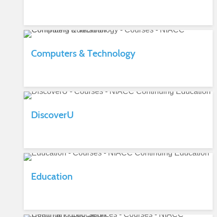
Computers & Technology
DiscoverU
Education