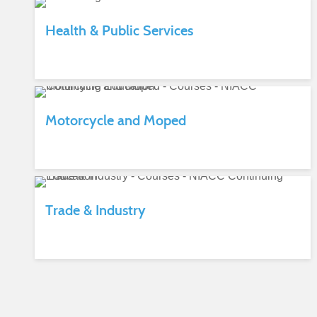
Health & Public Services
Motorcycle and Moped
Trade & Industry