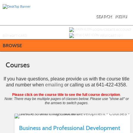
Skip
to
main
content
SEARCH
MENU
Y
ou are not logged in.
LOGIN/CREATE ACCOUNT
BUY
e
GIFT CARD
VIEW CART (
0
)
BROWSE
Courses
If you have questions, please provide us with the course title
and number when
emailing
or calling us at 641-422-4358.
Please click on the course title to see the full course description
.
Note: There may be multiple pages of classes below. Please use "show all" or
the arrows to switch pages
.
Business and Professional Development