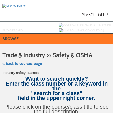
Skip
to
main
content
SEARCH
MENU
Y
ou are not logged in.
LOGIN/CREATE ACCOUNT
BUY
e
GIFT CARD
VIEW CART (
0
)
BROWSE
Skip
to
Trade & Industry >> Safety & OSHA
class
listing
search
« back to courses page
Industry safety classes.
Want to search quickly?
Enter the class number or a keyword in
the
"search for a class"
field in the upper right corner.
Please click on the course/class title to see
the full description.