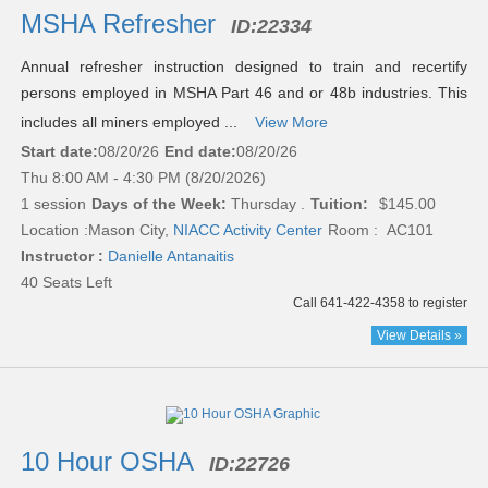
results
MSHA Refresher
ID:
22334
Annual refresher instruction designed to train and recertify
persons employed in MSHA Part 46 and or 48b industries. This
includes all miners employed ...
View More
Start date:
08/20/26
End date:
08/20/26
Thu 8:00 AM - 4:30 PM (8/20/2026)
1 session
Days of the Week:
Thursday .
Tuition:
$145.00
Location :
Mason City,
NIACC Activity Center
Room : AC101
Instructor :
Danielle Antanaitis
40 Seats Left
Call 641-422-4358 to register
View Details »
10 Hour OSHA
ID:
22726