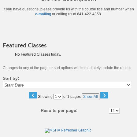
If you have questions, please provide us with the course title and number when
e-mailing
or calling us at 641-422-4358.
Featured Classes
No Featured Classes today.
Changes to any of the page or sort options will immediately update the results.
Sort by:
‹
›
Page
Showing
of 1 pages
Show All
No
Results per page:
Class
listing