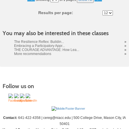
No
Results per page:
You may also be interested in these classes
The Resilience Reflex: Buildin...
»
Embracing a Participatory Appr...
»
THE COURAGE ADVANTAGE: How Lea...
»
More recommendations
»
Follow us on
Contact:
641-422-4358 | cereg@niacc.edu | 500 College Drive, Mason City, IA
50401