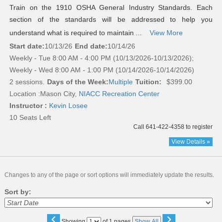
Train on the 1910 OSHA General Industry Standards. Each
section of the standards will be addressed to help you
understand what is required to maintain ...
View More
Start date:
10/13/26
End date:
10/14/26
Weekly - Tue 8:00 AM - 4:00 PM (10/13/2026-10/13/2026);
Weekly - Wed 8:00 AM - 1:00 PM (10/14/2026-10/14/2026)
2 sessions.
Days of the Week:
Multiple
Tuition:
$399.00
Location :
Mason City,
NIACC Recreation Center
Instructor :
Kevin Losee
10 Seats Left
Call 641-422-4358 to register
View Details »
Changes to any of the page or sort options will immediately update the results.
Sort by:
‹
›
Page
Showing
of 1 pages
Show All